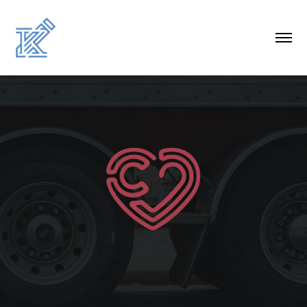
CAPITAL CARES