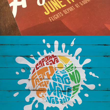
VBS: CAPITAL COVE