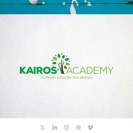
KAIROS ACADEMY