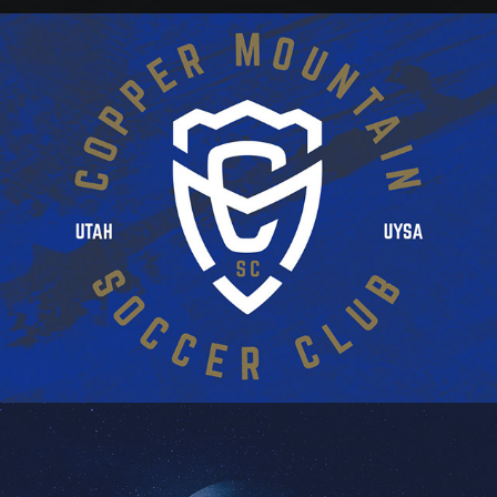
CMSC BRAND CONCEPT