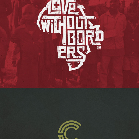
LOVE WITHOUT BORDERS