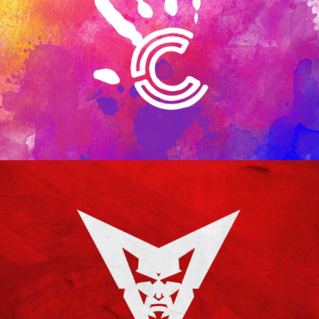
CAPITAL KIDS
GRAND COUNTY RED DEVILS