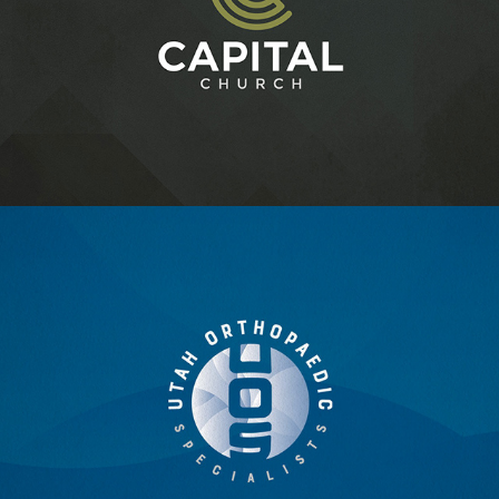
CAPITAL CHURCH
UTAH ORTHOPAEDIC SPECIALISTS