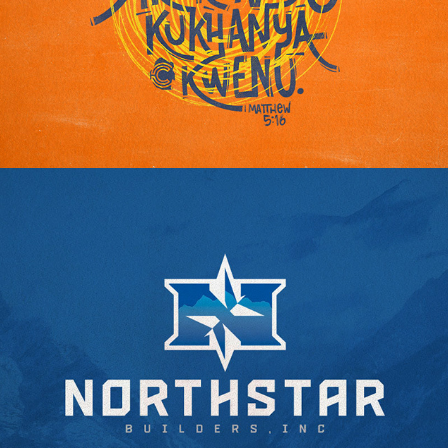
ESWATINI: LET YOUR LIGHT SHINE
NORTHSTAR BUILDERS INC