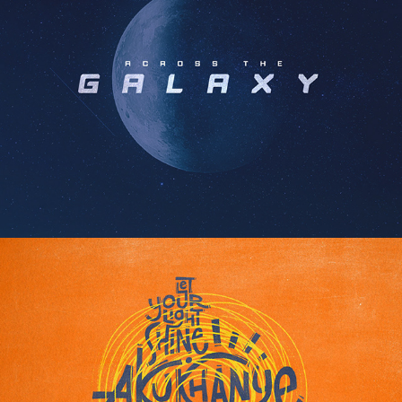
STARSHIP KD FONT