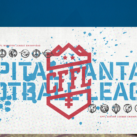
CAPITAL FANTASY LEAGUE