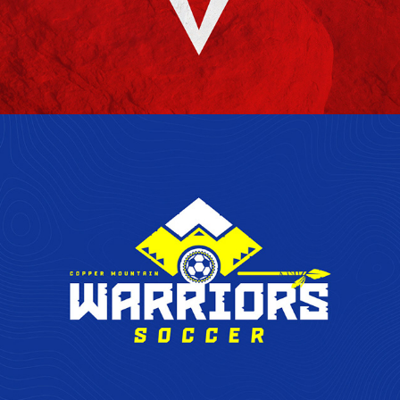
COPPER MOUNTAIN WARRIORS