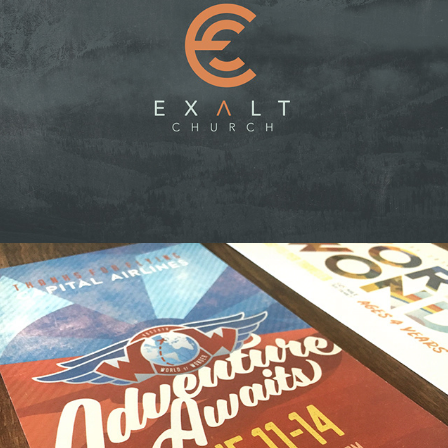
EXALT CHURCH
VBS: WORLD OF WONDER