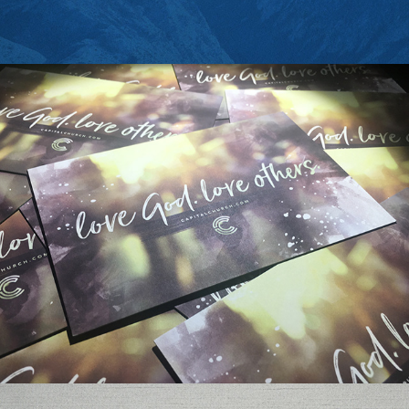
CAPITAL CHURCH POSTCARD