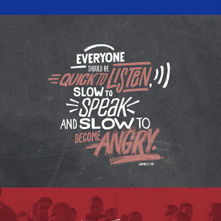
LETTERING