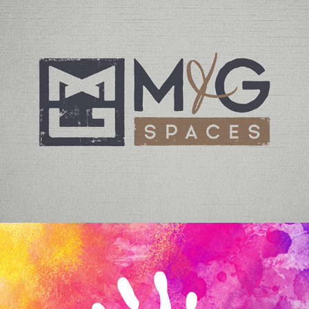
M+G SPACES