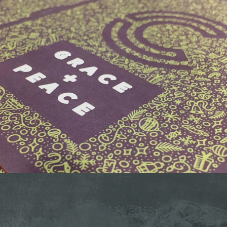
CAPITAL CHRISTMAS CARD